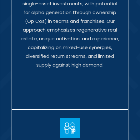
single-asset investments, with potential
for alpha generation through ownership
(Op Cos) in teams and franchises. Our
approach emphasizes regenerative real
estate, unique activation, and experience,
capitalizing on mixed-use synergies,
diversified return streams, and limited
supply against high demand.