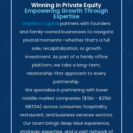
Winning in Private Equity
Empowering Growth Through
Expertise
Delphino Capital
partners with founders
and family-owned businesses to navigate
pivotal moments—whether that’s a full
sale, recapitalization, or growth
investment. As part of a family office
platform, we take a long-term,
relationship-first approach to every
partnership.
We specialize in partnering with lower
middle market companies ($5M – $25M
EBITDA) across consumer, hospitality,
restaurant, and business services sectors.
Our team brings deep M&A experience,
strategic expertise, and a vast network of