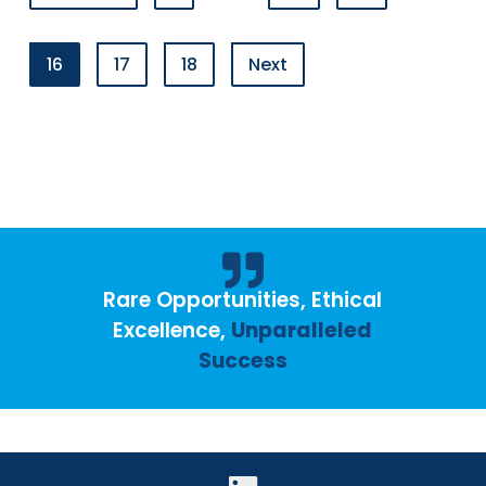
16
17
18
Next
Rare Opportunities, Ethical
Excellence,
Unparalleled
Success