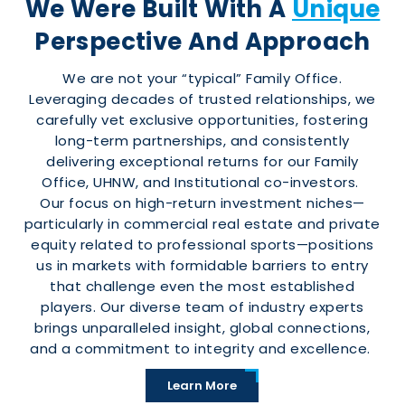
We Were Built With A
Unique
Perspective And Approach
We are not your “typical” Family Office.
Leveraging decades of trusted relationships, we
carefully vet exclusive opportunities, fostering
long-term partnerships, and consistently
delivering exceptional returns for our Family
Office, UHNW, and Institutional co-investors.
Our focus on high-return investment niches—
particularly in commercial real estate and private
equity related to professional sports—positions
us in markets with formidable barriers to entry
that challenge even the most established
players. Our diverse team of industry experts
brings unparalleled insight, global connections,
and a commitment to integrity and excellence.
Learn More