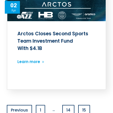
02
Apr
Arctos Closes Second Sports
Team Investment Fund
With $4.1B
Learn more
…
Previous
1
14
15