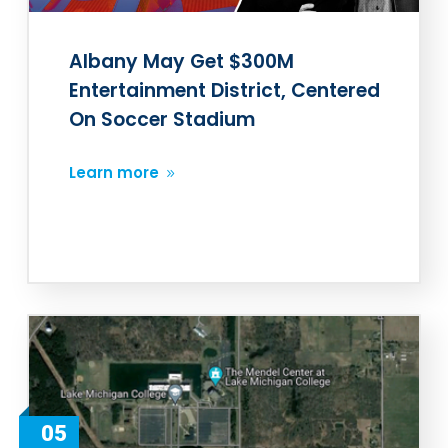
Albany May Get $300M
Entertainment District, Centered
On Soccer Stadium
Learn more
05