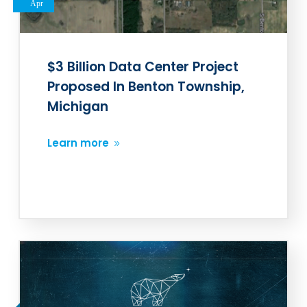
Apr
$3 Billion Data Center Project
Proposed In Benton Township,
Michigan
Learn more