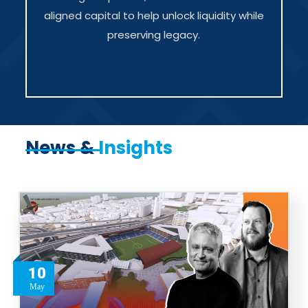
aligned capital to help unlock liquidity while
preserving legacy.
News &
Insights
10
May