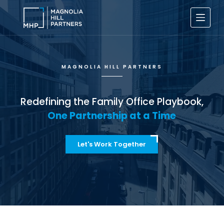
S
k
i
p
t
o
c
MAGNOLIA HILL PARTNERS
o
n
t
e
Redefining the Family Office Playbook,
n
One Partnership at a Time
t
Let's Work Together