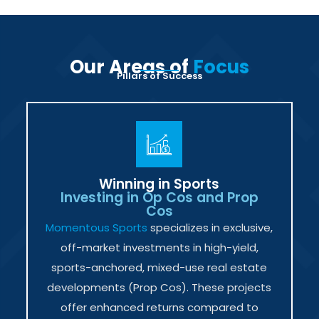
Our Areas of
Focus
Pillars of Success
Winning in Sports
Investing in Op Cos and Prop
Cos
Momentous Sports
specializes in exclusive,
off-market investments in high-yield,
sports-anchored, mixed-use real estate
developments (Prop Cos). These projects
offer enhanced returns compared to