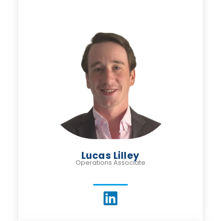
Lucas Lilley
Operations Associate