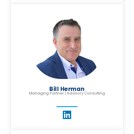
Bill Herman
Managing Partner | Advisory Consulting