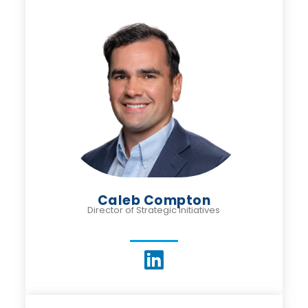
Caleb Compton
Director of Strategic Initiatives