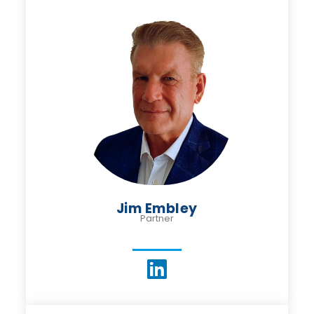
Jim Embley
Partner