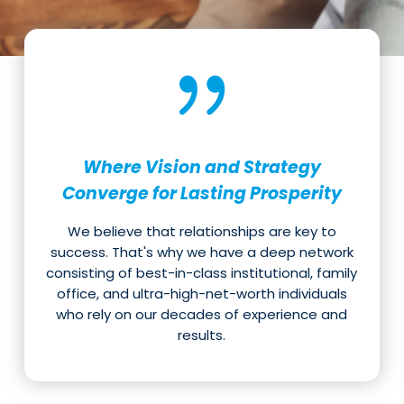
Where Vision and Strategy
Converge for Lasting Prosperity
We believe that relationships are key to
success. That's why we have a deep network
consisting of best-in-class institutional, family
office, and ultra-high-net-worth individuals
who rely on our decades of experience and
results.