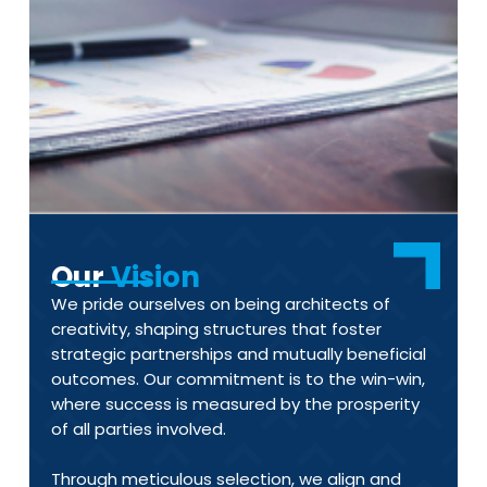
Our
Vision
We pride ourselves on being architects of
creativity, shaping structures that foster
strategic partnerships and mutually beneficial
outcomes. Our commitment is to the win-win,
where success is measured by the prosperity
of all parties involved.
Through meticulous selection, we align and