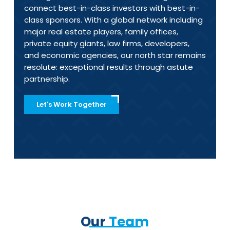
connect best-in-class investors with best-in-
class sponsors.
With a global network including
major real estate players, family offices,
private equity giants, law firms, developers,
and economic agencies, our north star remains
resolute: exceptional results through astute
partnership.
Let's Work Together
Our
Team