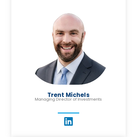
Trent Michels
Managing Director of Investments