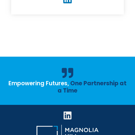
Empowering Futures,
One Partnership at
a Time