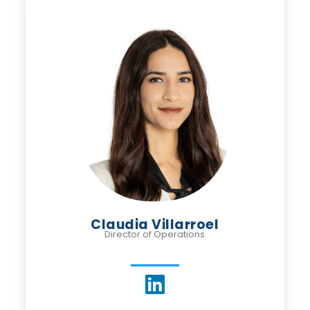
Claudia Villarroel
Director of Operations