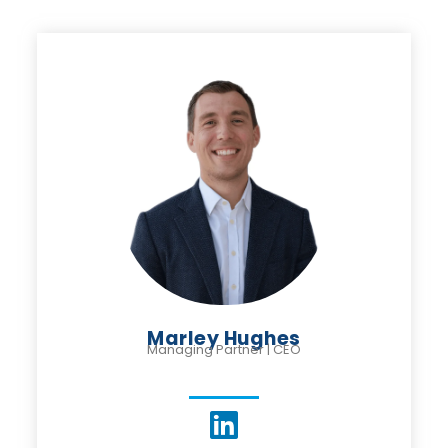
Marley Hughes
Managing Partner | CEO