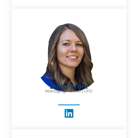
Blaire Clark
Managing Partner | CFO