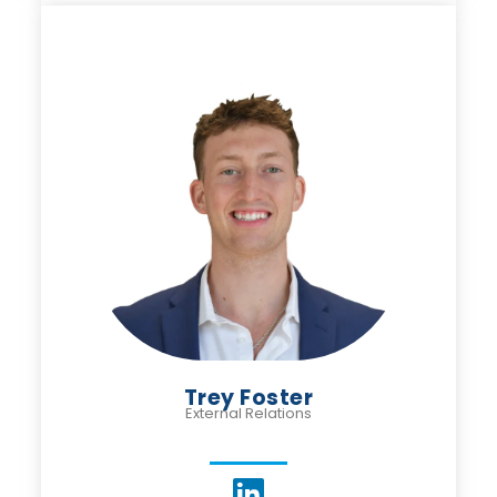
Trey Foster
External Relations