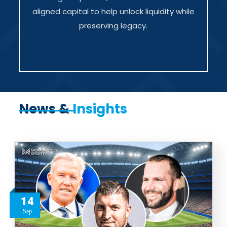
aligned capital to help unlock liquidity while
preserving legacy.
News &
Insights
14
Sep