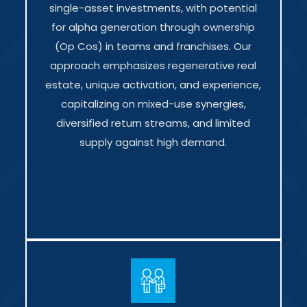
single-asset investments, with potential
for alpha generation through ownership
(Op Cos) in teams and franchises. Our
approach emphasizes regenerative real
estate, unique activation, and experience,
capitalizing on mixed-use synergies,
diversified return streams, and limited
supply against high demand.