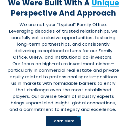
We Were Built With A
Unique
Perspective And Approach
We are not your “typical” Family Office.
Leveraging decades of trusted relationships, we
carefully vet exclusive opportunities, fostering
long-term partnerships, and consistently
delivering exceptional returns for our Family
Office, UHNW, and Institutional co-investors.
Our focus on high-return investment niches—
particularly in commercial real estate and private
equity related to professional sports—positions
us in markets with formidable barriers to entry
that challenge even the most established
players. Our diverse team of industry experts
brings unparalleled insight, global connections,
and a commitment to integrity and excellence.
Learn More