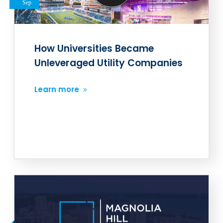
Sep
How Universities Became
Unleveraged Utility Companies
Learn more