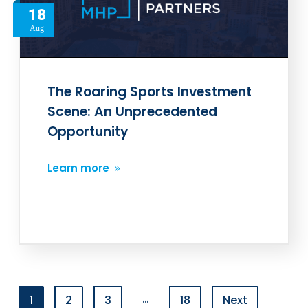
18
Aug
The Roaring Sports Investment
Scene: An Unprecedented
Opportunity
Learn more
…
1
2
3
18
Next