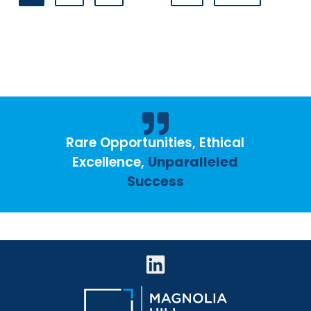
Rare Opportunities, Ethical
Excellence,
Unparalleled
Success