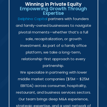
Winning in Private Equity
Empowering Growth Through
Expertise
Delphino Capital
partners with founders
and family-owned businesses to navigate
pivotal moments—whether that’s a full
sale, recapitalization, or growth
investment. As part of a family office
platform, we take a long-term,
relationship-first approach to every
partnership.
We specialize in partnering with lower
middle market companies ($5M – $25M
EBITDA) across consumer, hospitality,
restaurant, and business services sectors.
Our team brings deep M&A experience,
strategic expertise, and a vast network of