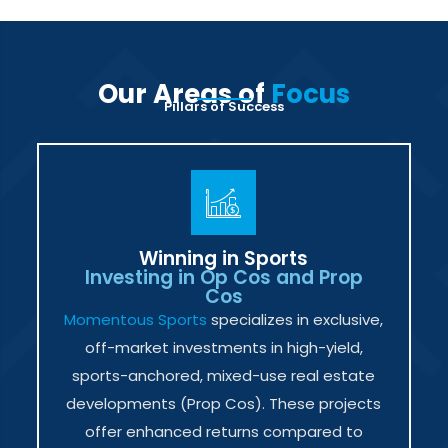
Our Areas of
Focus
Pillars of Success
Winning in Sports
Investing in Op Cos and Prop
Cos
Momentous Sports
specializes in exclusive,
off-market investments in high-yield,
sports-anchored, mixed-use real estate
developments (Prop Cos). These projects
offer enhanced returns compared to