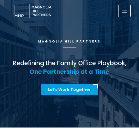
S
k
i
p
t
o
c
MAGNOLIA HILL PARTNERS
o
n
t
e
Redefining the Family Office Playbook,
n
One Partnership at a Time
t
Let's Work Together