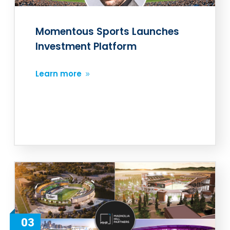
Momentous Sports Launches
Investment Platform
Learn more
03