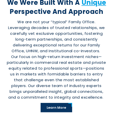
We Were Built With A
Unique
Perspective And Approach
We are not your “typical” Family Office.
Leveraging decades of trusted relationships, we
carefully vet exclusive opportunities, fostering
long-term partnerships, and consistently
delivering exceptional returns for our Family
Office, UHNW, and Institutional co-investors.
Our focus on high-return investment niches—
particularly in commercial real estate and private
equity related to professional sports—positions
us in markets with formidable barriers to entry
that challenge even the most established
players. Our diverse team of industry experts
brings unparalleled insight, global connections,
and a commitment to integrity and excellence.
Learn More