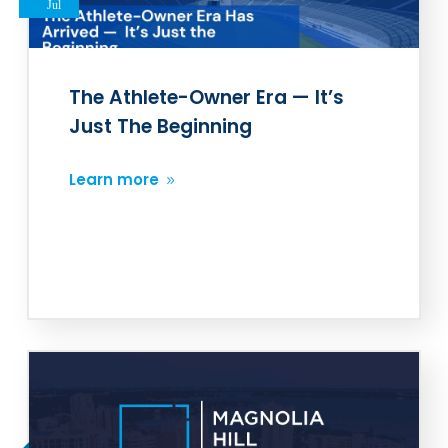
Jul
The Athlete-Owner Era — It’s
Just The Beginning
Learn more