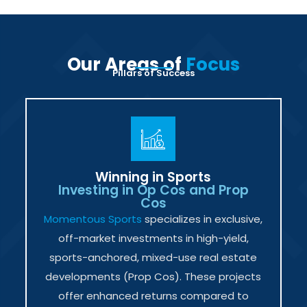
Our Areas of
Focus
Pillars of Success
Winning in Sports
Investing in Op Cos and Prop
Cos
Momentous Sports
specializes in exclusive,
off-market investments in high-yield,
sports-anchored, mixed-use real estate
developments (Prop Cos). These projects
offer enhanced returns compared to