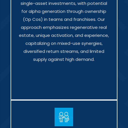
single-asset investments, with potential
for alpha generation through ownership
(Op Cos) in teams and franchises. Our
approach emphasizes regenerative real
estate, unique activation, and experience,
capitalizing on mixed-use synergies,
diversified return streams, and limited
supply against high demand.