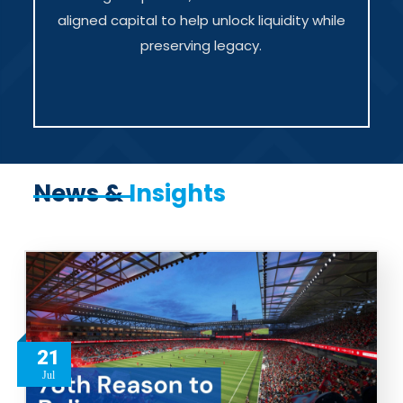
aligned capital to help unlock liquidity while
preserving legacy.
News &
Insights
21
Jul