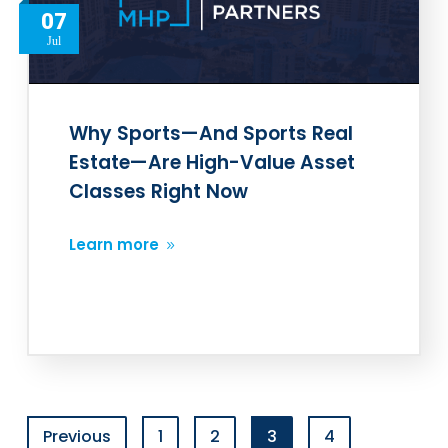
07
Jul
Why Sports—And Sports Real
Estate—Are High-Value Asset
Classes Right Now
Learn more
Previous
1
2
3
4