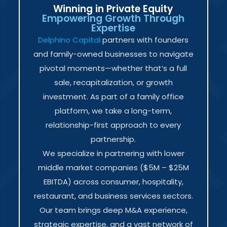
Winning in Private Equity
Empowering Growth Through
Expertise
Delphino Capital
partners with founders
and family-owned businesses to navigate
pivotal moments—whether that’s a full
sale, recapitalization, or growth
investment. As part of a family office
platform, we take a long-term,
relationship-first approach to every
partnership.
We specialize in partnering with lower
middle market companies ($5M – $25M
EBITDA) across consumer, hospitality,
restaurant, and business services sectors.
Our team brings deep M&A experience,
strategic expertise, and a vast network of