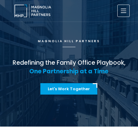
S
k
i
p
t
o
c
MAGNOLIA HILL PARTNERS
o
n
t
e
Redefining the Family Office Playbook,
n
One Partnership at a Time
t
Let's Work Together