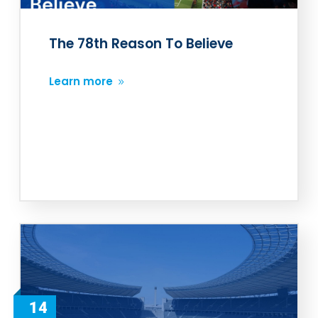
The 78th Reason To Believe
Learn more
14