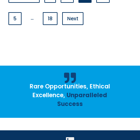
…
5
18
Next
Rare Opportunities, Ethical
Excellence,
Unparalleled
Success