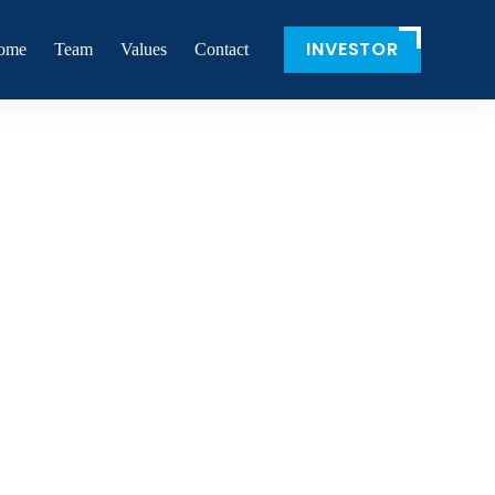
INVESTOR
ome
Team
Values
Contact