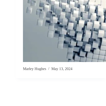
Marley Hughes
May 13, 2024