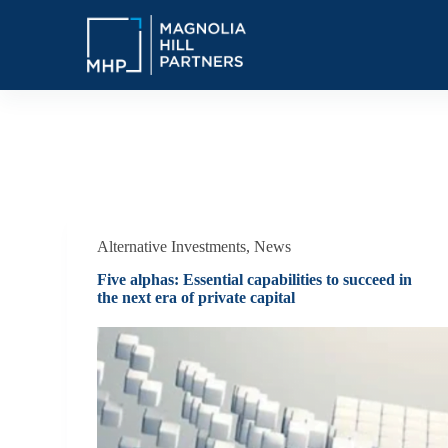
S
k
i
p
t
o
c
o
Tag
Alternative Investments
n
t
e
n
t
Alternative Investments
,
News
Five alphas: Essential capabilities to succeed in
the next era of private capital