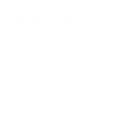
Data Center
,
News
North America Data Center Trends H1 2024