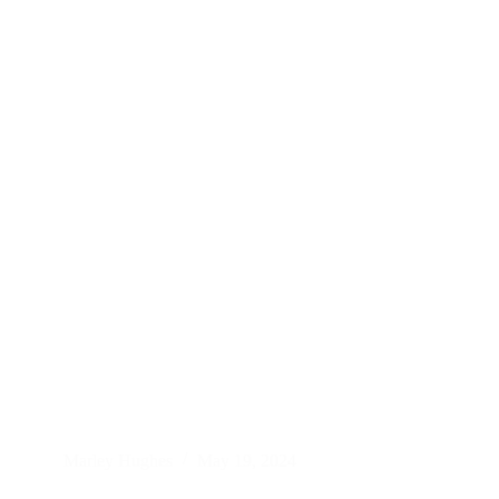
Marley Hughes
May 19, 2024