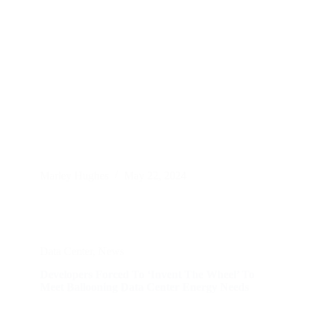
Marley Hughes
May 22, 2024
Data Center
,
News
Developers Forced To ‘Invent The Wheel’ To
Meet Ballooning Data Center Energy Needs