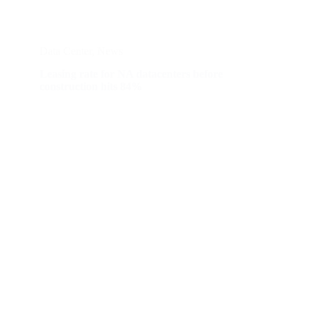
Data Center
,
News
Leasing rate for NA datacenters before
construction hits 84%