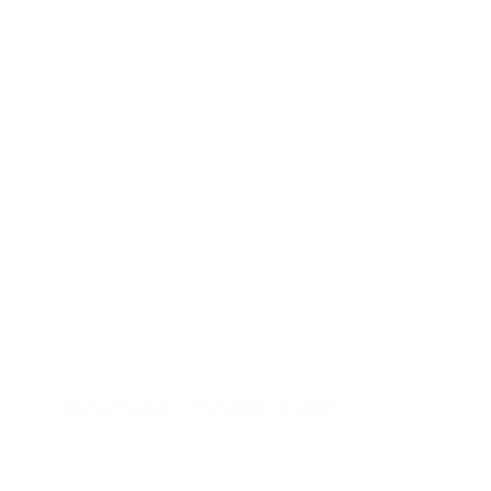
Marley Hughes
November 18, 2024