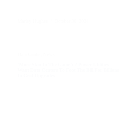
Marley Hughes
October 30, 2024
Data Center
,
News
‘More Skin In The Game’: 2 Power Utilities
Want Data Centers To Foot The Bill For Billions
In Grid Upgrades