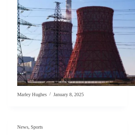
Marley Hughes
January 8, 2025
News
,
Sports