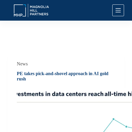
S
k
i
p
t
o
c
Category
News
o
n
t
e
n
News
t
PE takes pick-and-shovel approach in AI gold
rush