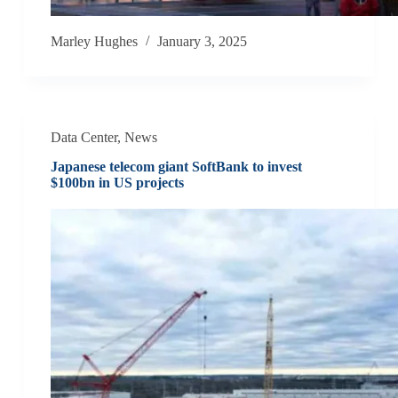
Marley Hughes
January 3, 2025
Data Center
,
News
Japanese telecom giant SoftBank to invest
$100bn in US projects