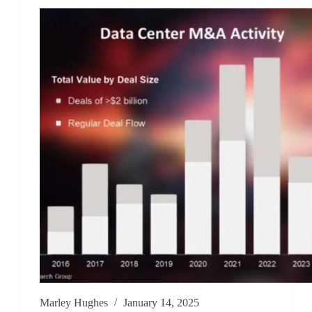
Marley Hughes
January 14, 2025