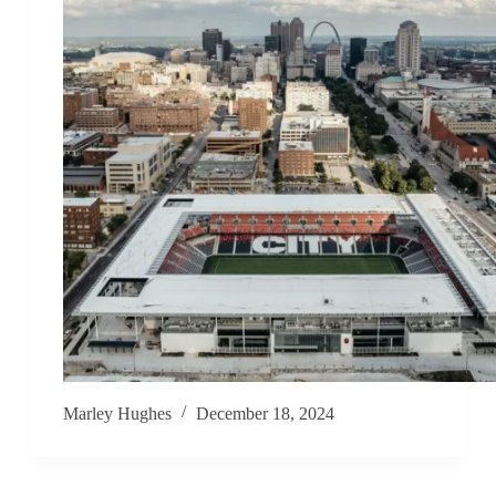
Marley Hughes
December 18, 2024