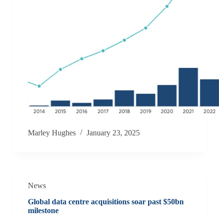
Marley Hughes
January 23, 2025
News
Global data centre acquisitions soar past $50bn
milestone