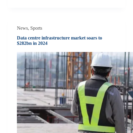
News
,
Sports
Data centre infrastructure market soars to
$282bn in 2024