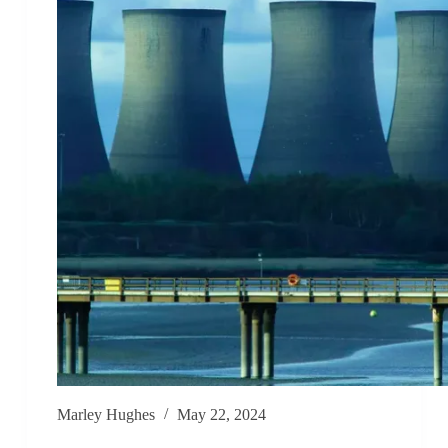
Marley Hughes
May 22, 2024