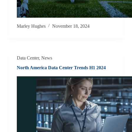
Marley Hughes
November 18, 2024
Data Center
,
News
North America Data Center Trends H1 2024