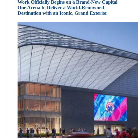
Work Officially Begins on a Brand-New Capital
One Arena to Deliver a World-Renowned
Destination with an Iconic, Grand Exterior