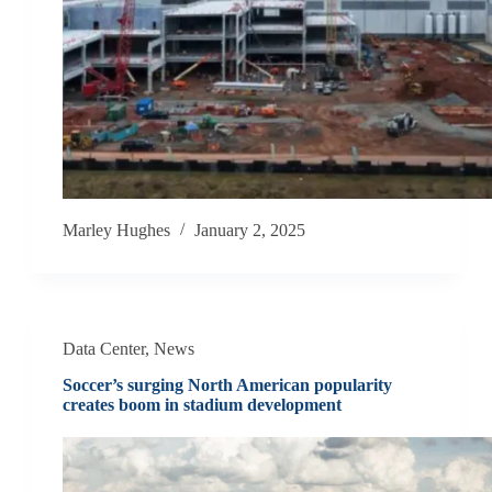
Marley Hughes
January 2, 2025
Data Center
,
News
Soccer’s surging North American popularity
creates boom in stadium development