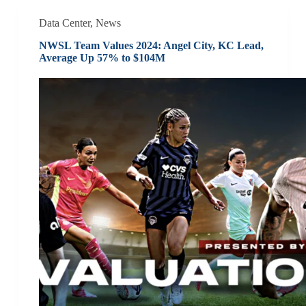
Data Center
,
News
NWSL Team Values 2024: Angel City, KC Lead,
Average Up 57% to $104M