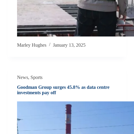
Marley Hughes
January 13, 2025
News
,
Sports
Goodman Group surges 45.8% as data centre
investments pay off