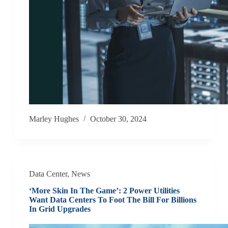
Marley Hughes
October 30, 2024
Data Center
,
News
‘More Skin In The Game’: 2 Power Utilities
Want Data Centers To Foot The Bill For Billions
In Grid Upgrades