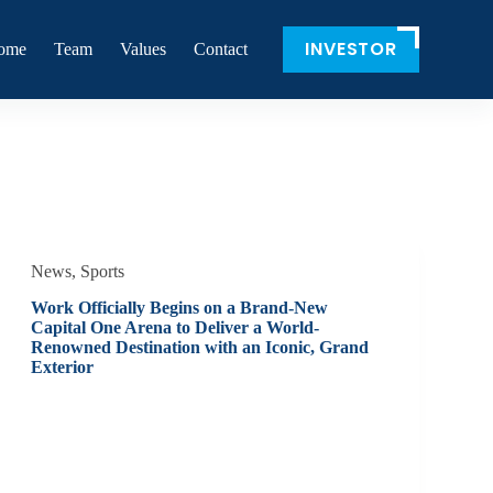
INVESTOR
ome
Team
Values
Contact
News
,
Sports
Work Officially Begins on a Brand-New
Capital One Arena to Deliver a World-
Renowned Destination with an Iconic, Grand
Exterior