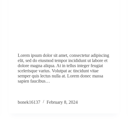
Lorem ipsum dolor sit amet, consectetur adipiscing
elit, sed do eiusmod tempor incididunt ut labore et
dolore magna aliqua. At in tellus integer feugiat
scelerisque varius. Volutpat ac tincidunt vitae
semper quis lectus nulla at. Lorem donec massa
sapien faucibus…
bonek16137
February 8, 2024