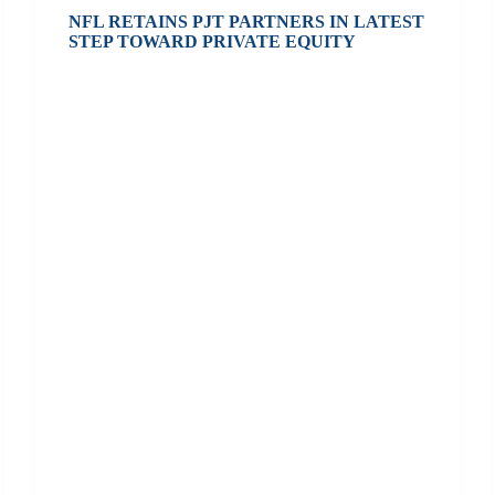
NFL RETAINS PJT PARTNERS IN LATEST
STEP TOWARD PRIVATE EQUITY