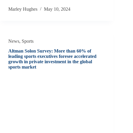
Marley Hughes
May 10, 2024
News
,
Sports
Altman Solon Survey: More than 60% of
leading sports executives foresee accelerated
growth in private investment in the global
sports market