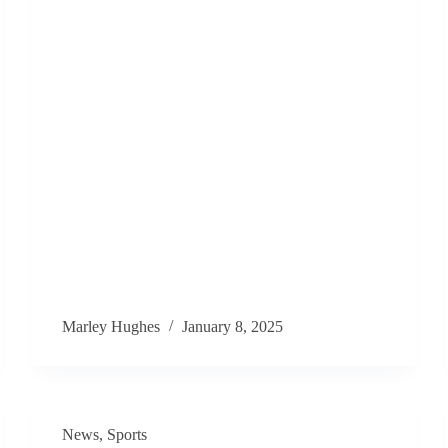
Marley Hughes
January 8, 2025
News
,
Sports