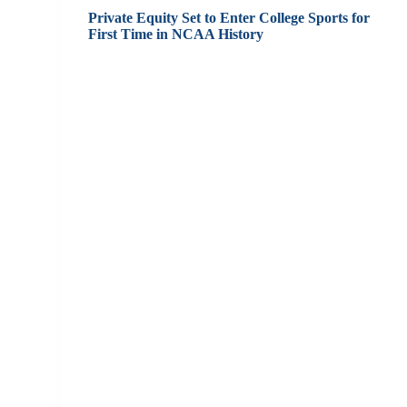
Private Equity Set to Enter College Sports for
First Time in NCAA History