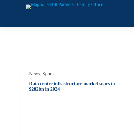
S
k
i
p
t
o
c
o
Category
Sports
n
t
e
n
t
News
,
Sports
Data centre infrastructure market soars to
$282bn in 2024