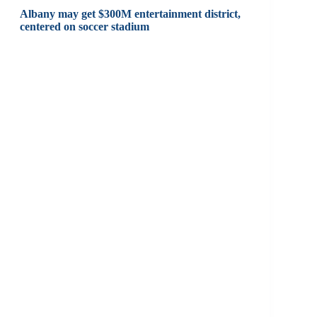
Albany may get $300M entertainment district,
centered on soccer stadium