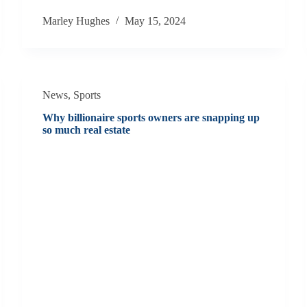
Marley Hughes
May 15, 2024
News
,
Sports
Why billionaire sports owners are snapping up
so much real estate