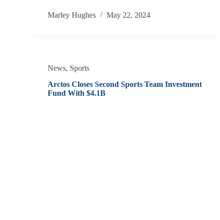
Marley Hughes
May 22, 2024
News
,
Sports
Arctos Closes Second Sports Team Investment
Fund With $4.1B