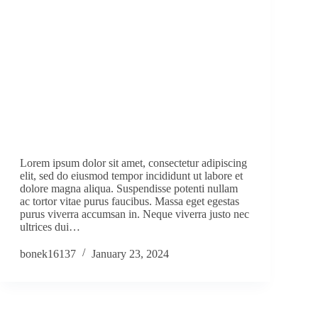
Lorem ipsum dolor sit amet, consectetur adipiscing
elit, sed do eiusmod tempor incididunt ut labore et
dolore magna aliqua. Suspendisse potenti nullam
ac tortor vitae purus faucibus. Massa eget egestas
purus viverra accumsan in. Neque viverra justo nec
ultrices dui…
bonek16137
January 23, 2024