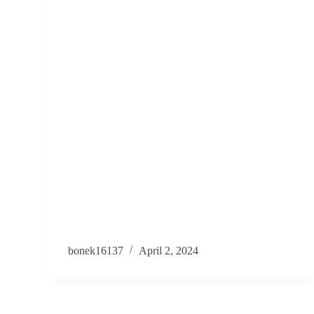
bonek16137
April 2, 2024