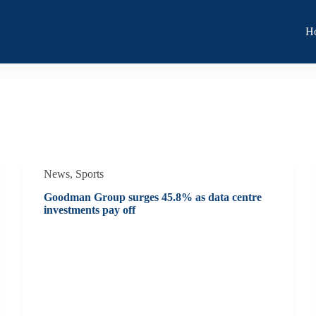
H
News
,
Sports
Goodman Group surges 45.8% as data centre
investments pay off