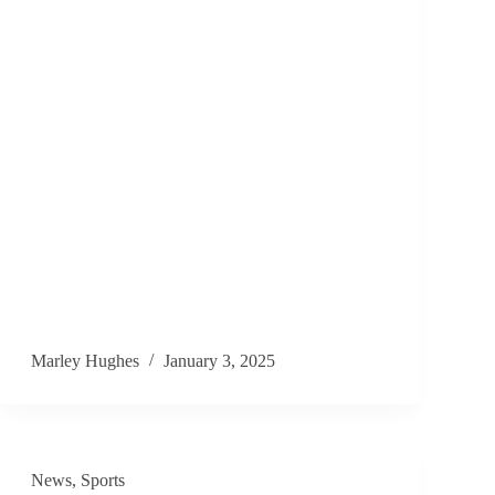
Marley Hughes
January 3, 2025
News
,
Sports