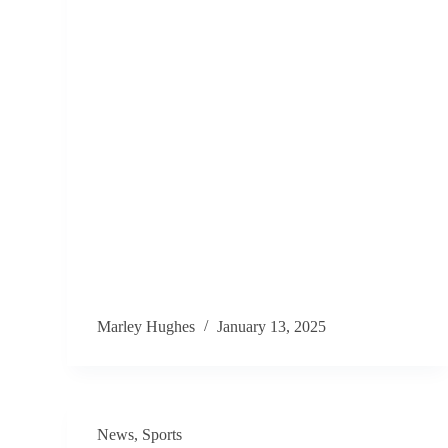
Marley Hughes
January 13, 2025
News
,
Sports