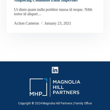
Adipiscing Commodo Elitat Imperdiet
Ut diam quam nulla porttitor massa id neque. Nibh
tortor id aliquet…
Action Cameras
January 23, 2021
Copyright © 2024 Magnolia Hill Partners | Family Office