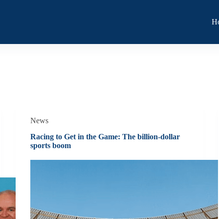
H
News
Racing to Get in the Game: The billion-dollar
sports boom