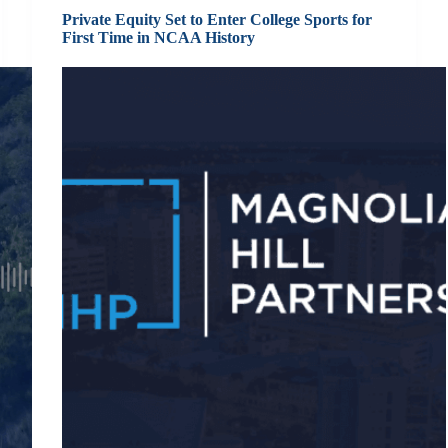
Private Equity Set to Enter College Sports for
First Time in NCAA History