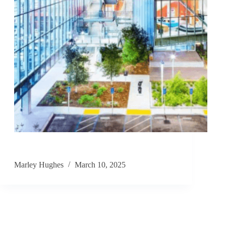
Marley Hughes
March 10, 2025