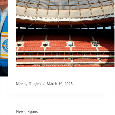
Marley Hughes
March 19, 2025
News
,
Sports