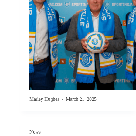
Marley Hughes
March 21, 2025
News