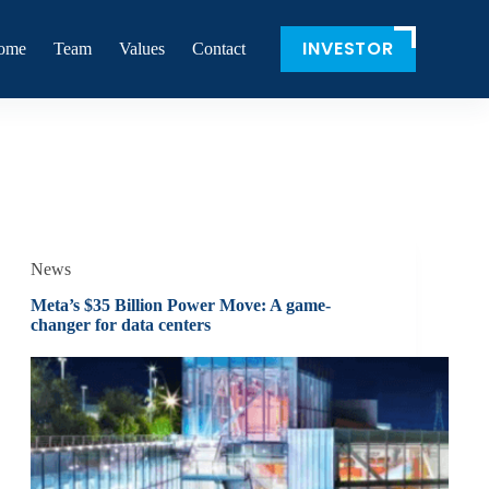
INVESTOR
ome
Team
Values
Contact
News
Meta’s $35 Billion Power Move: A game-
changer for data centers