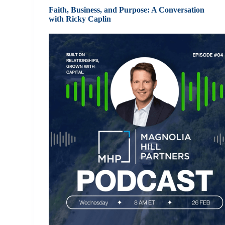
Faith, Business, and Purpose: A Conversation
with Ricky Caplin