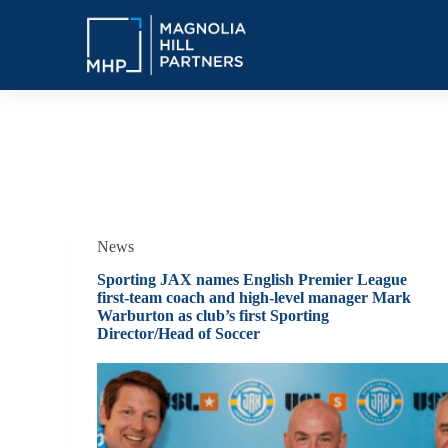
S
k
i
p
t
o
c
o
Tag
Alternative Investments Sports
n
t
e
n
t
News
Sporting JAX names English Premier League
first-team coach and high-level manager Mark
Warburton as club’s first Sporting
Director/Head of Soccer