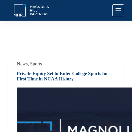
S
k
i
p
t
o
c
Tag
Investment Management Sports
o
n
t
e
n
News
,
Sports
t
Private Equity Set to Enter College Sports for
First Time in NCAA History