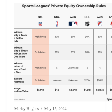
Marley Hughes
May 15, 2024