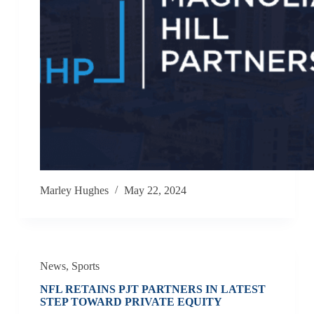
Marley Hughes
May 22, 2024
News
,
Sports
NFL RETAINS PJT PARTNERS IN LATEST
STEP TOWARD PRIVATE EQUITY