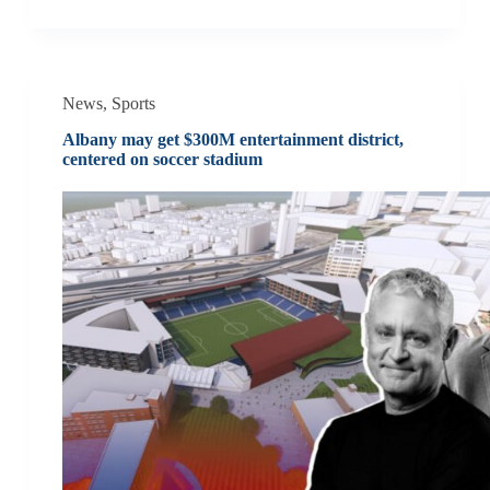
News
,
Sports
Albany may get $300M entertainment district,
centered on soccer stadium