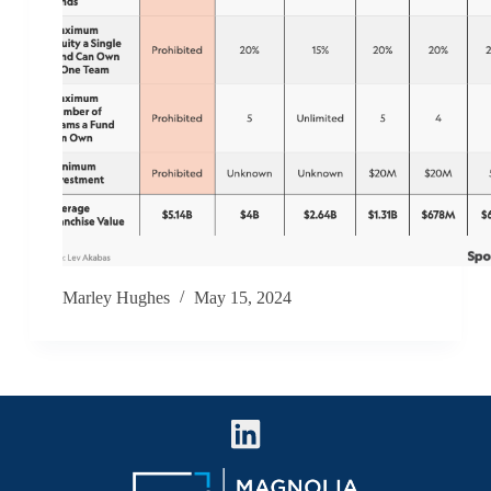
Marley Hughes
May 15, 2024