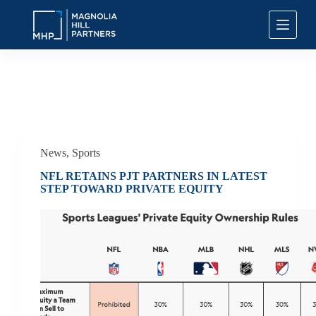
S
k
i
p
t
o
c
Tag
NFL Private Equity
o
n
t
e
n
News
,
Sports
t
NFL RETAINS PJT PARTNERS IN LATEST
STEP TOWARD PRIVATE EQUITY