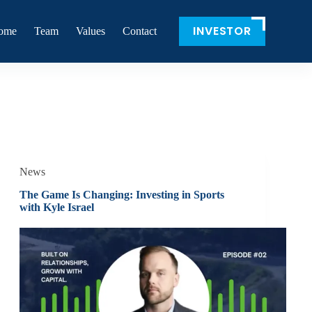
INVESTOR
ome
Team
Values
Contact
News
The Game Is Changing: Investing in Sports
with Kyle Israel