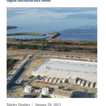
digital Infrastructure boom
Marley Hughes
January 28, 2025