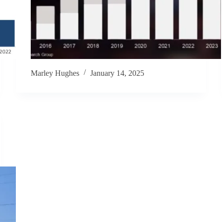
Marley Hughes
January 14, 2025