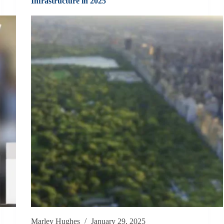
Infrastructure in 2025
Marley Hughes
January 29, 2025