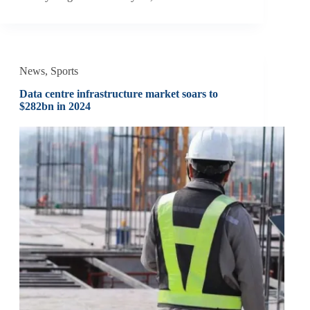
News
,
Sports
Data centre infrastructure market soars to
$282bn in 2024