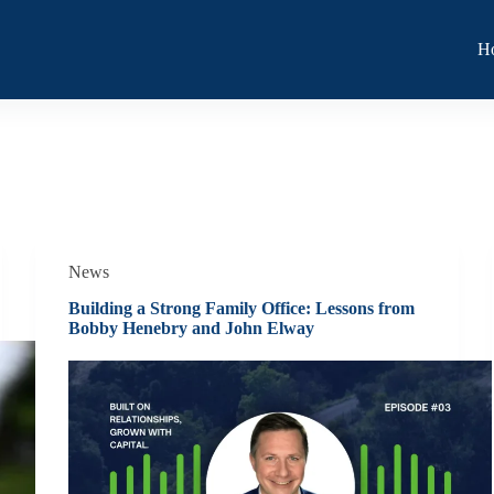
H
News
Building a Strong Family Office: Lessons from
Bobby Henebry and John Elway