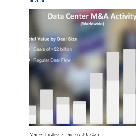
in 2024
Marley Hughes
January 30, 2025