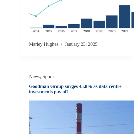
Marley Hughes
January 23, 2025
News
,
Sports
Goodman Group surges 45.8% as data centre
investments pay off