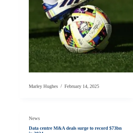
Marley Hughes
February 14, 2025
News
Data centre M&A deals surge to record $73bn