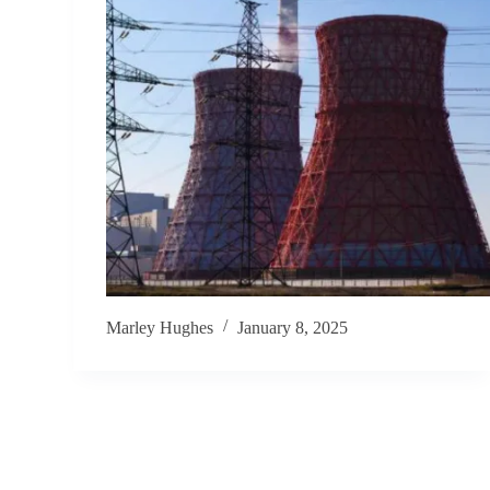
Marley Hughes
January 8, 2025