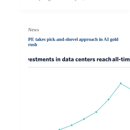
News
PE takes pick-and-shovel approach in AI gold
rush