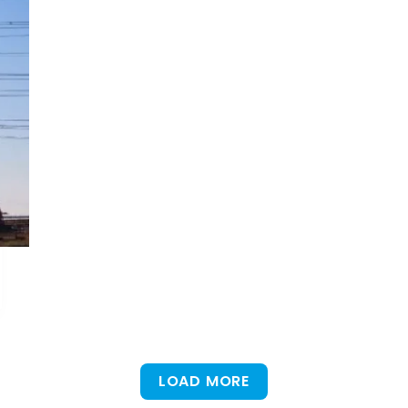
LOAD MORE