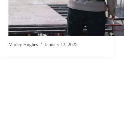
Marley Hughes
January 13, 2025