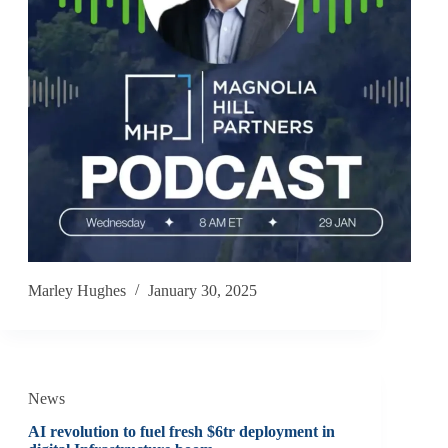
Marley Hughes
January 30, 2025
News
AI revolution to fuel fresh $6tr deployment in