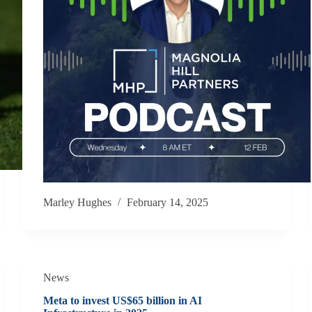
Marley Hughes
February 14, 2025
News
Meta to invest US$65 billion in AI