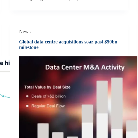
News
Global data centre acquisitions soar past $50bn
milestone